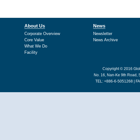
About Us
News
Corporate Overview
Newsletter
Core Value
News Archive
What We Do
Facility
Copyright © 2016 Glob
No. 16, Nan-Ke 9th Road, S
TEL: +886-6-5051268 | FA