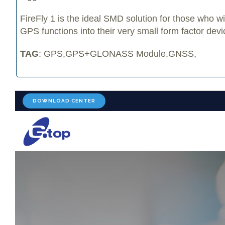
FireFly 1 is the ideal SMD solution for those who w
GPS functions into their very small form factor devi
TAG
: GPS,GPS+GLONASS Module,GNSS,