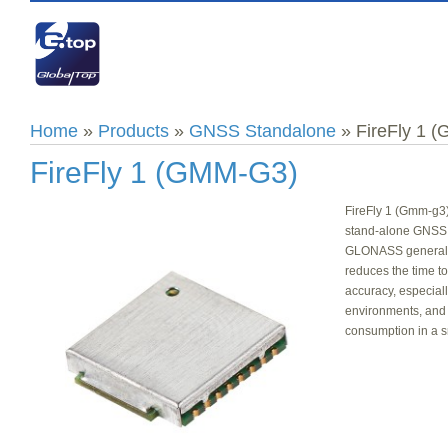
Home
»
Products
»
GNSS Standalone
» FireFly 1 
FireFly 1 (GMM-G3)
FireFly 1 (Gmm-g3)
stand-alone GNSS
GLONASS generally 
reduces the time to 
accuracy, especial
environments, and
consumption in a s