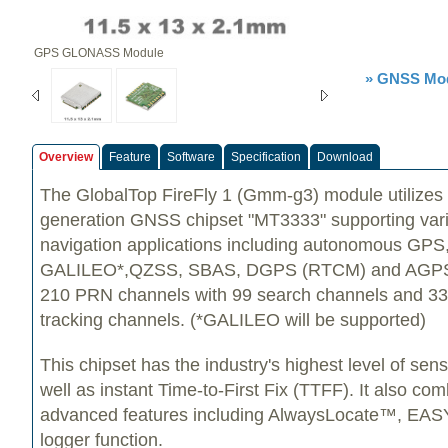
GPS GLONASS Module
» GNSS Mod
Overview
Feature
Software
Specification
Download
The GlobalTop FireFly 1 (Gmm-g3) module utilizes
generation GNSS chipset "MT3333" supporting vari
navigation applications including autonomous G
GALILEO*,QZSS, SBAS, DGPS (RTCM) and AGPS. I
210 PRN channels with 99 search channels and 33
tracking channels. (*GALILEO will be supported)
This chipset has the industry's highest level of sen
well as instant Time-to-First Fix (TTFF). It also c
advanced features including AlwaysLocate™, E
logger function.