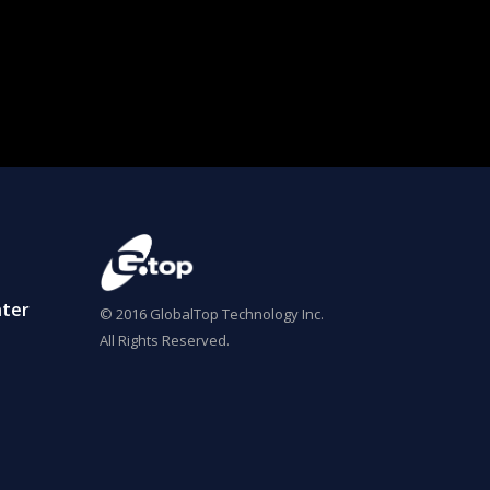
ter
© 2016 GlobalTop Technology Inc.
All Rights Reserved.