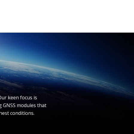
Our keen focus is
ing GNSS modules that
hest conditions.