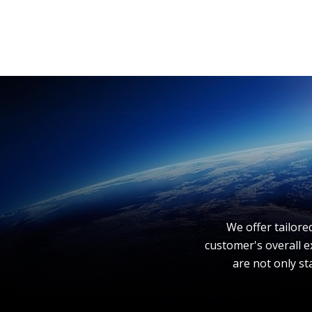
We offer tailore
customer's overall e
are not only st