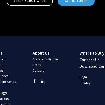
LEARN ABOUT GTOP
GET IN TOUCH
ts
About Us
Where to Buy
ries
Company Profile
Contact Us
ies
Press
Download Cen
ies
Careers
Series
Legal
ird Series
Privacy
logy
omers
cations