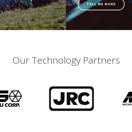
TELL ME MORE
Our Technology Partners