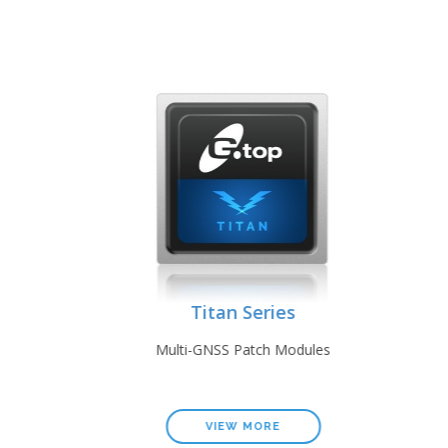
Titan Series
les
Multi-GNSS Patch Modules
VIEW MORE