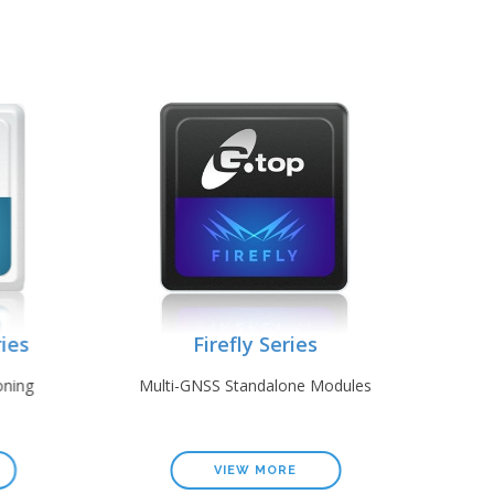
es
Firefly Series
ing
Multi-GNSS Standalone Modules
GP
VIEW MORE