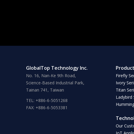
GlobalTop Technology Inc.
Produc
No. 16, Nan-Ke 9th Road,
Firefly Se
Science-Based Industrial Park,
Ivory Ser
Tainan 741, Taiwan
Titan Ser
Ladybird 
TEL: +886-6-5051268
Hummingb
FAX: +886-6-5053381
Techno
Our Cust
IoT Appli