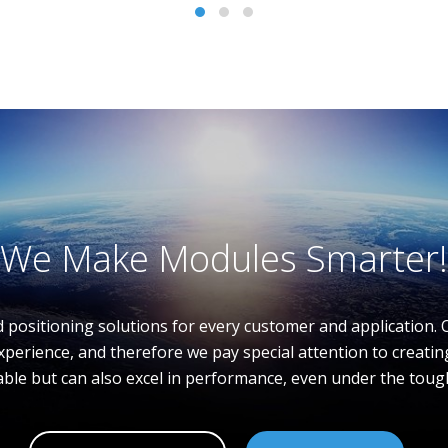
We Make Modules Smarter!
d positioning solutions for every customer and application. 
xperience, and therefore we pay special attention to creat
able but can also excel in performance, even under the toug