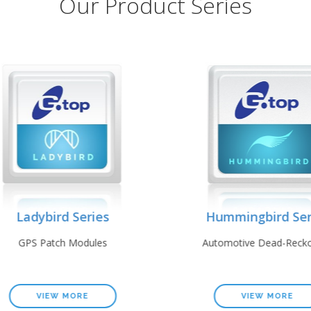
Our Product Series
Ladybird Series
Hummingbird Seri
GPS Patch Modules
Automotive Dead-Reckon
VIEW MORE
VIEW MORE