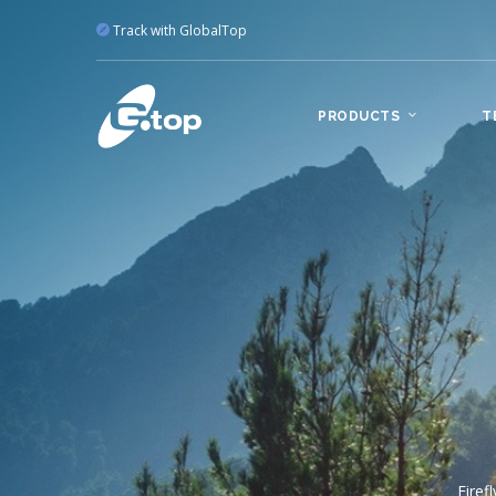
Track with GlobalTop
PRODUCTS
T
Po
T
Offe
can cus
A 
manufact
Firef