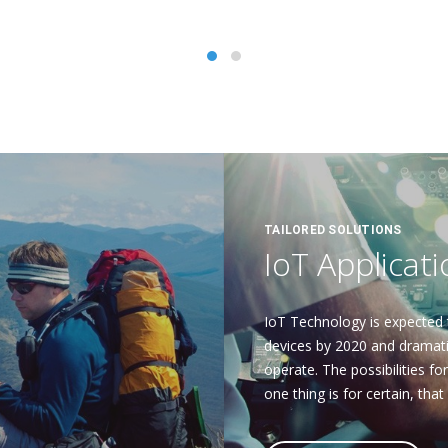
TAILORED SOLUTIONS
IoT Applicat
IoT Technology is expected 
devices by 2020 and dramatic
operate. The possibilities fo
one thing is for certain, that