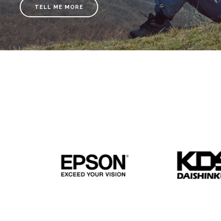
TELL ME MORE