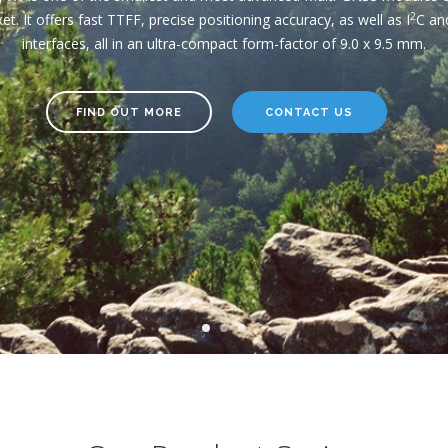
the most critical applications.
2
et. It offers fast TTFF, precise positioning accuracy, as well as I
C an
interfaces, all in an ultra-compact form-factor of 9.0 x 9.5 mm.
FIND OUT MORE
CONTACT US
FIND OUT MORE
FIND OUT MORE
CONTACT US