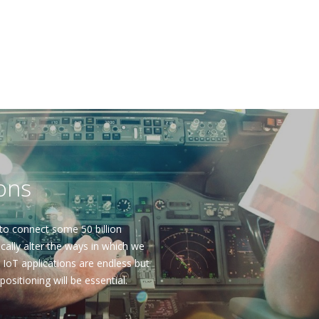
ions
to connect some 50 billion
ally alter the ways in which we
r IoT applications are endless but
 positioning will be essential.