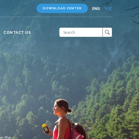
ENG
中文
DOWNLOAD CENTER
CONTACT US
You
ee
r
 Gtop
 of your
and
e even in
on the