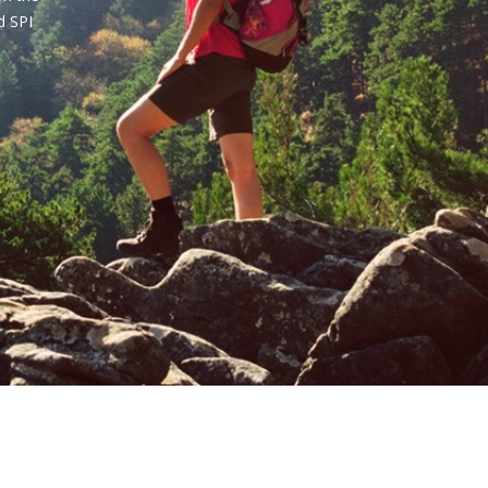
d SPI