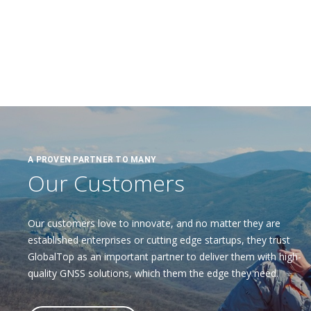
A PROVEN PARTNER TO MANY
Our Customers
Our customers love to innovate, and no matter they are
established enterprises or cutting edge startups, they trust
GlobalTop as an important partner to deliver them with high-
quality GNSS solutions, which them the edge they need.