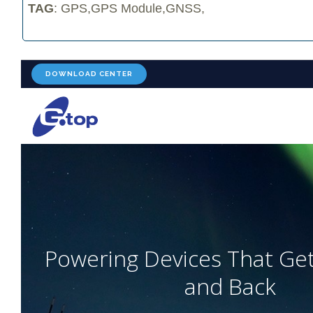
TAG
: GPS,GPS Module,GNSS,