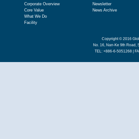
Corporate Overview
Newsletter
Core Value
News Archive
What We Do
Facility
Copyright © 2016 Glob
No. 16, Nan-Ke 9th Road, S
TEL: +886-6-5051268 | FA