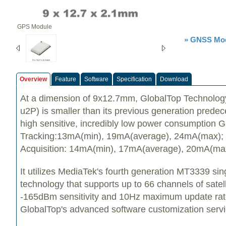
GPS Module
» GNSS Mod
Overview
Feature
Software
Specification
Download
At a dimension of 9x12.7mm, GlobalTop Technolog
u2P) is smaller than its previous generation predece
high sensitive, incredibly low power consumption
Tracking:13mA(min), 19mA(average), 24mA(max);
Acquisition: 14mA(min), 17mA(average), 20mA(ma
It utilizes MediaTek's fourth generation MT3339 si
technology that supports up to 66 channels of satell
-165dBm sensitivity and 10Hz maximum update ra
GlobalTop's advanced software customization servi