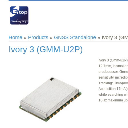
Home
»
Products
»
GNSS Standalone
» Ivory 3 (G
Ivory 3 (GMM-U2P)
Ivory 3 (Gmm-u2P) 
12.7mm, is smaller
predecessor. Gmm-u
sensitivity, incred
Tracking:19mA(ave
Acquisition:17mA(
while searching wi
10Hz maximum upd