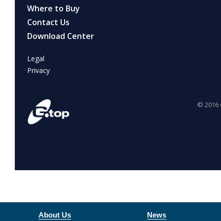
About Us
News