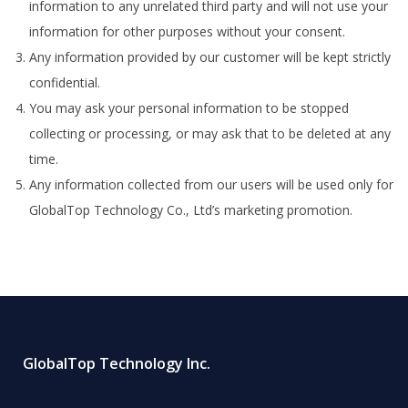
information to any unrelated third party and will not use your
information for other purposes without your consent.
Any information provided by our customer will be kept strictly
confidential.
You may ask your personal information to be stopped
collecting or processing, or may ask that to be deleted at any
time.
Any information collected from our users will be used only for
GlobalTop Technology Co., Ltd’s marketing promotion.
GlobalTop Technology Inc.