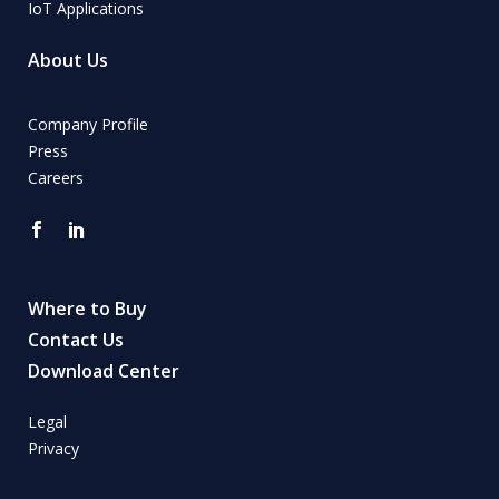
IoT Applications
About Us
Company Profile
Press
Careers
Where to Buy
Contact Us
Download Center
Legal
Privacy