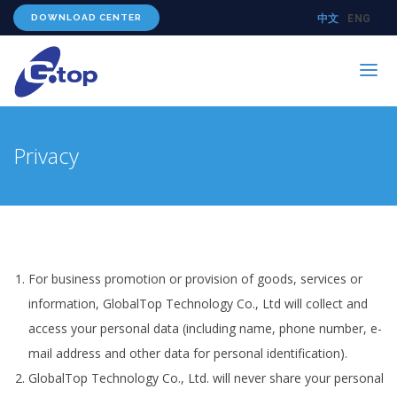
DOWNLOAD CENTER
中文
ENG
PRODUCTS
Privacy
TECHNOLOGY
ABOUT US
WHERE TO BUY
CONTACT US
For business promotion or provision of goods, services or
information, GlobalTop Technology Co., Ltd will collect and
access your personal data (including name, phone number, e-
mail address and other data for personal identification).
GlobalTop Technology Co., Ltd. will never share your personal