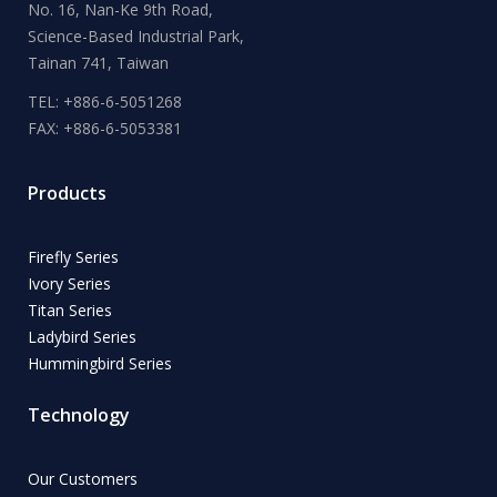
No. 16, Nan-Ke 9th Road,
Science-Based Industrial Park,
Tainan 741, Taiwan
TEL: +886-6-5051268
FAX: +886-6-5053381
Products
Firefly Series
Ivory Series
Titan Series
Ladybird Series
Hummingbird Series
Technology
Our Customers