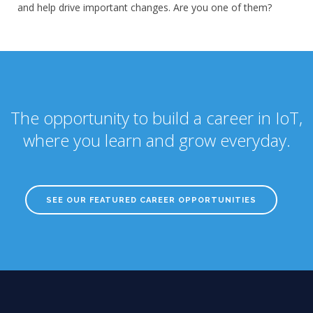
and help drive important changes. Are you one of them?
The opportunity to build a career in IoT,
where you learn and grow everyday.
SEE OUR FEATURED CAREER OPPORTUNITIES