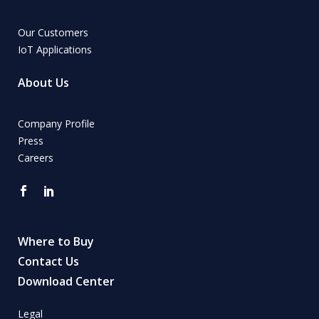
Our Customers
IoT Applications
About Us
Company Profile
Press
Careers
Where to Buy
Contact Us
Download Center
Legal