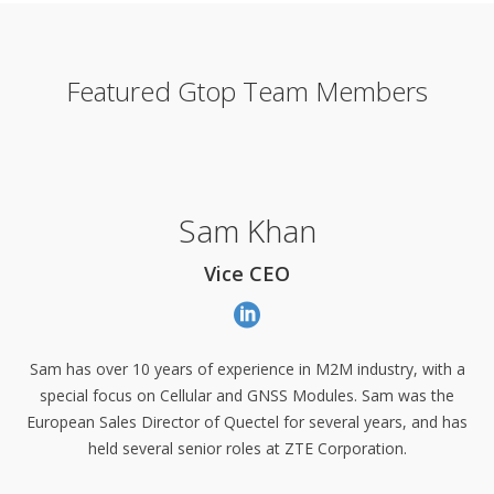
Featured Gtop Team Members
Sam Khan
Vice CEO
Sam has over 10 years of experience in M2M industry, with a
special focus on Cellular and GNSS Modules. Sam was the
European Sales Director of Quectel for several years, and has
held several senior roles at ZTE Corporation.