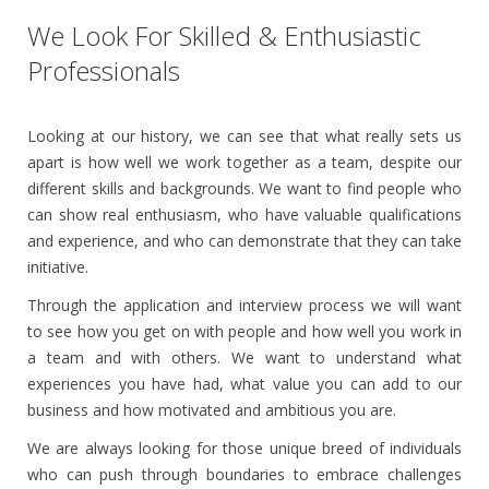
We Look For Skilled & Enthusiastic
Professionals
Looking at our history, we can see that what really sets us
apart is how well we work together as a team, despite our
different skills and backgrounds. We want to find people who
can show real enthusiasm, who have valuable qualifications
and experience, and who can demonstrate that they can take
initiative.
Through the application and interview process we will want
to see how you get on with people and how well you work in
a team and with others. We want to understand what
experiences you have had, what value you can add to our
business and how motivated and ambitious you are.
We are always looking for those unique breed of individuals
who can push through boundaries to embrace challenges