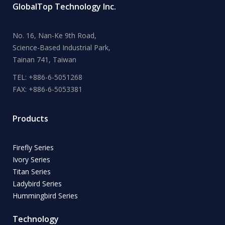
GlobalTop Technology Inc.
No. 16, Nan-Ke 9th Road,
Science-Based Industrial Park,
Tainan 741, Taiwan
TEL: +886-6-5051268
FAX: +886-6-5053381
Products
Firefly Series
Ivory Series
Titan Series
Ladybird Series
Hummingbird Series
Technology