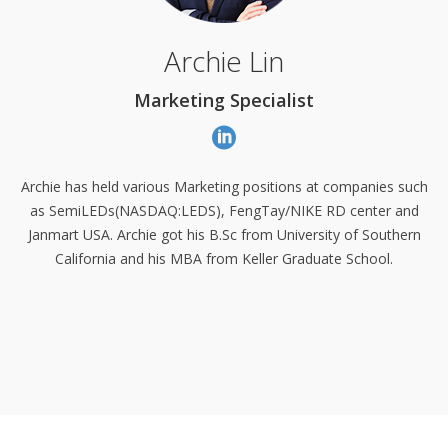
Archie Lin
Marketing Specialist
Archie has held various Marketing positions at companies such
as SemiLEDs
(NASDAQ:LEDS)
, FengTay/NIKE RD center and
Janmart USA. Archie got his B.Sc from University of Southern
California and his MBA from Keller Graduate School.