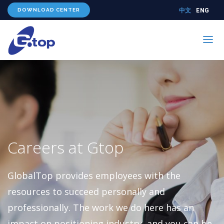
DOWNLOAD CENTER
中文
ENG
PRODUCTS
TECHNOLOGY
ABOUT US
WHERE TO BUY
Careers at Gtop
CONTACT US
GlobalTop provides employees with the
resources to succeed personally and
professionally. The work we do here has an
impact on positioning industry, and you can be