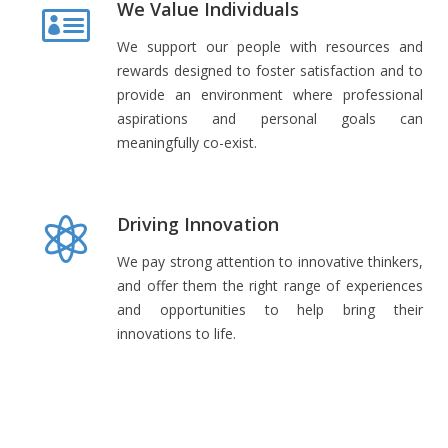
We Value Individuals
We support our people with resources and
rewards designed to foster satisfaction and to
provide an environment where professional
aspirations and personal goals can
meaningfully co-exist.
Driving Innovation
We pay strong attention to innovative thinkers,
and offer them the right range of experiences
and opportunities to help bring their
innovations to life.