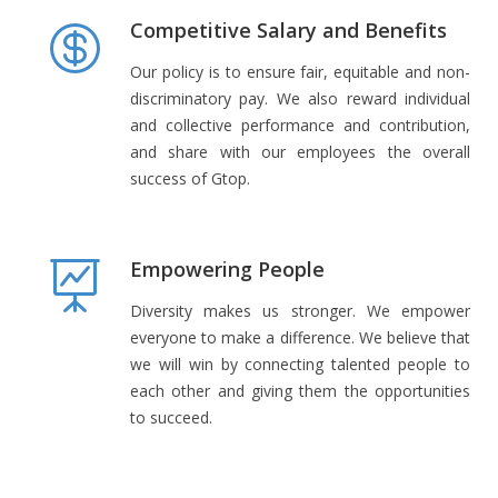
Competitive Salary and Benefits
Our policy is to ensure fair, equitable and non-
discriminatory pay. We also reward individual
and collective performance and contribution,
and share with our employees the overall
success of Gtop.
Empowering People
Diversity makes us stronger. We empower
everyone to make a difference. We believe that
we will win by connecting talented people to
each other and giving them the opportunities
to succeed.