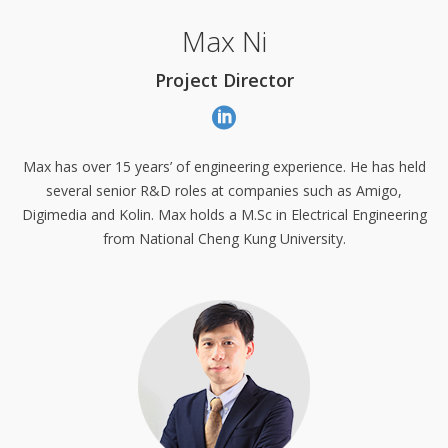
Max Ni
Project Director
Max has over 15 years’ of engineering experience. He has held
several senior R&D roles at companies such as Amigo,
Digimedia and Kolin. Max holds a M.Sc in Electrical Engineering
from National Cheng Kung University.