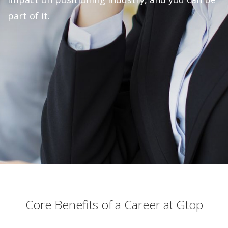
part of it.
Core Benefits of a Career at Gtop