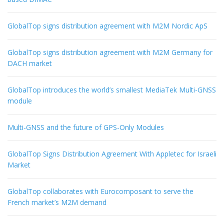
GlobalTop signs distribution agreement with M2M Nordic ApS
GlobalTop signs distribution agreement with M2M Germany for
DACH market
GlobalTop introduces the world’s smallest MediaTek Multi-GNSS
module
Multi-GNSS and the future of GPS-Only Modules
GlobalTop Signs Distribution Agreement With Appletec for Israeli
Market
GlobalTop collaborates with Eurocomposant to serve the
French market’s M2M demand