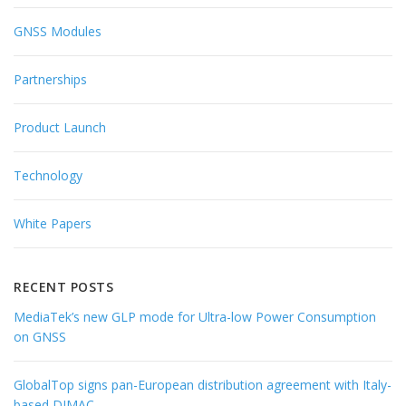
GNSS Modules
Partnerships
Product Launch
Technology
White Papers
RECENT POSTS
MediaTek’s new GLP mode for Ultra-low Power Consumption
on GNSS
GlobalTop signs pan-European distribution agreement with Italy-
based DIMAC