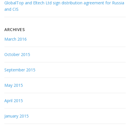
GlobalTop and Eltech Ltd sign distribution agreement for Russia
and CIS
ARCHIVES
March 2016
October 2015
September 2015
May 2015
April 2015
January 2015