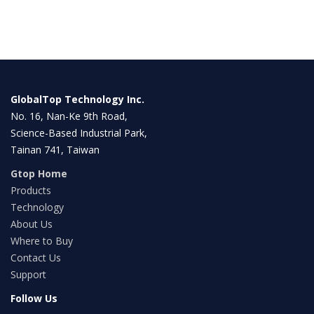
GlobalTop Technology Inc.
No. 16, Nan-Ke 9th Road,
Science-Based Industrial Park,
Tainan 741, Taiwan
Gtop Home
Products
Technology
About Us
Where to Buy
Contact Us
Support
Follow Us