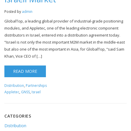
Posted by
admin
GlobalTop, a leading global provider of industrial-grade positioning
modules, and Appletec, one of the leading electronic component
distributors in Israel, entered into a distribution agreement today.
“Israel is not only the most important M2M market in the middle-east
but also one of the most important in Asia, for GlobalTop, “said Sam
Khan, Vice CEO of […]
READ MORE
Distribution
,
Partnerships
Appletec
,
GNSS
,
Israel
CATEGORIES
Distribution