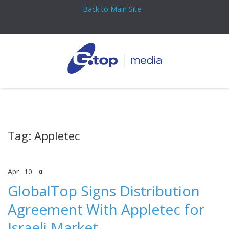
Back to Main Site
Tag: Appletec
Apr
10
0
GlobalTop Signs Distribution
Agreement With Appletec for
Israeli Market