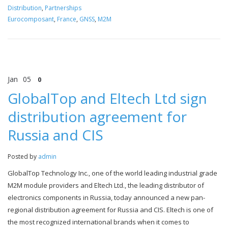
Distribution
,
Partnerships
Eurocomposant
,
France
,
GNSS
,
M2M
Jan
05
0
GlobalTop and Eltech Ltd sign
distribution agreement for
Russia and CIS
Posted by
admin
GlobalTop Technology Inc., one of the world leading industrial grade
M2M module providers and Eltech Ltd., the leading distributor of
electronics components in Russia, today announced a new pan-
regional distribution agreement for Russia and CIS. Eltech is one of
the most recognized international brands when it comes to