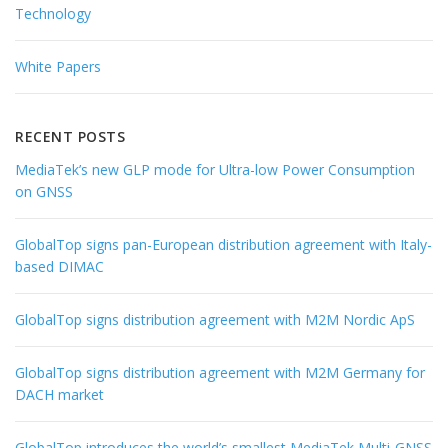
Technology
White Papers
RECENT POSTS
MediaTek’s new GLP mode for Ultra-low Power Consumption
on GNSS
GlobalTop signs pan-European distribution agreement with Italy-
based DIMAC
GlobalTop signs distribution agreement with M2M Nordic ApS
GlobalTop signs distribution agreement with M2M Germany for
DACH market
GlobalTop introduces the world’s smallest MediaTek Multi-GNSS