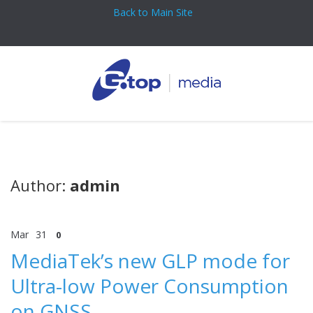
Back to Main Site
Author:
admin
Mar
31
0
MediaTek’s new GLP mode for
Ultra-low Power Consumption
on GNSS