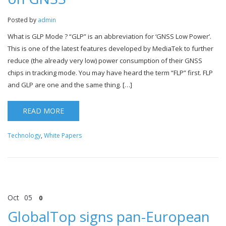
Posted by
admin
What is GLP Mode ? “GLP” is an abbreviation for ‘GNSS Low Power’.
This is one of the latest features developed by MediaTek to further
reduce (the already very low) power consumption of their GNSS
chips in tracking mode. You may have heard the term “FLP” first. FLP
and GLP are one and the same thing. […]
READ MORE
Technology
,
White Papers
Oct
05
0
GlobalTop signs pan-European