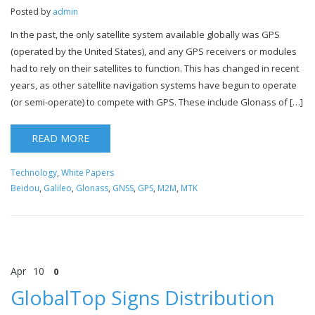
Posted by
admin
In the past, the only satellite system available globally was GPS
(operated by the United States), and any GPS receivers or modules
had to rely on their satellites to function. This has changed in recent
years, as other satellite navigation systems have begun to operate
(or semi-operate) to compete with GPS. These include Glonass of […]
READ MORE
Technology
,
White Papers
Beidou
,
Galileo
,
Glonass
,
GNSS
,
GPS
,
M2M
,
MTK
Apr
10
0
GlobalTop Signs Distribution