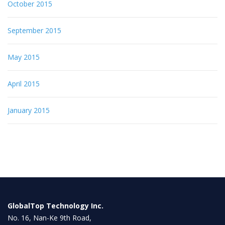
October 2015
September 2015
May 2015
April 2015
January 2015
GlobalTop Technology Inc.
No. 16, Nan-Ke 9th Road,