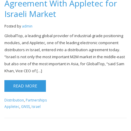
Agreement With Appletec for
Israeli Market
Posted by
admin
GlobalTop, a leading global provider of industrial-grade positioning
modules, and Appletec, one of the leading electronic component
distributors in Israel, entered into a distribution agreement today.
“Israel is not only the most important M2M market in the middle-east
but also one of the most important in Asia, for GlobalTop, “said Sam
Khan, Vice CEO of […]
READ MORE
Distribution
,
Partnerships
Appletec
,
GNSS
,
Israel