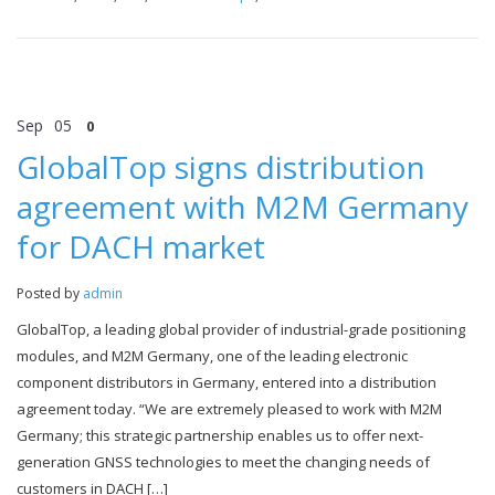
Sep
05
0
GlobalTop signs distribution
agreement with M2M Germany
for DACH market
Posted by
admin
GlobalTop, a leading global provider of industrial-grade positioning
modules, and M2M Germany, one of the leading electronic
component distributors in Germany, entered into a distribution
agreement today. “We are extremely pleased to work with M2M
Germany; this strategic partnership enables us to offer next-
generation GNSS technologies to meet the changing needs of
customers in DACH […]