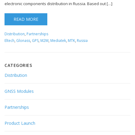
electronic components distribution in Russia. Based out […]
READ MORE
Distribution
,
Partnerships
Eltech
,
Glonass
,
GPS
,
M2M
,
Mediatek
,
MTK
,
Russia
CATEGORIES
Distribution
GNSS Modules
Partnerships
Product Launch