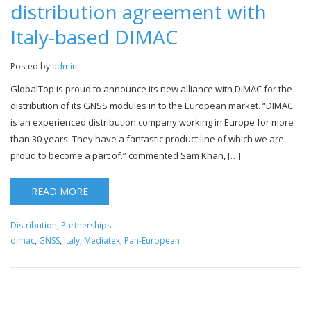
distribution agreement with
Italy-based DIMAC
Posted by
admin
GlobalTop is proud to announce its new alliance with DIMAC for the
distribution of its GNSS modules in to the European market. “DIMAC
is an experienced distribution company working in Europe for more
than 30 years. They have a fantastic product line of which we are
proud to become a part of.” commented Sam Khan, […]
READ MORE
Distribution
,
Partnerships
dimac
,
GNSS
,
Italy
,
Mediatek
,
Pan-European