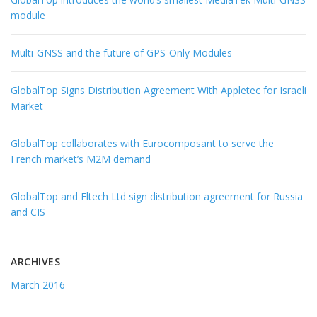
module
Multi-GNSS and the future of GPS-Only Modules
GlobalTop Signs Distribution Agreement With Appletec for Israeli
Market
GlobalTop collaborates with Eurocomposant to serve the
French market’s M2M demand
GlobalTop and Eltech Ltd sign distribution agreement for Russia
and CIS
ARCHIVES
March 2016