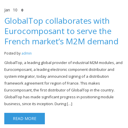
Jan
10
0
GlobalTop collaborates with
Eurocomposant to serve the
French market’s M2M demand
Posted by
admin
GlobalTop, a leading global provider of industrial M2M modules, and
Eurocomposant, a leading electronic component distributor and
system integrator, today announced signing of a distribution
framework agreement for region of France. This makes
Eurocomposant, the first distributor of GlobalTop in the country.
GlobalTop has made significant progress in positioning module
business, since its inception. During […]
READ MORE