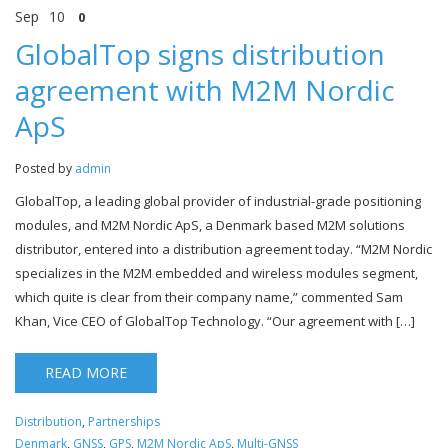
Sep
10
0
GlobalTop signs distribution
agreement with M2M Nordic
ApS
Posted by
admin
GlobalTop, a leading global provider of industrial-grade positioning
modules, and M2M Nordic ApS, a Denmark based M2M solutions
distributor, entered into a distribution agreement today. “M2M Nordic
specializes in the M2M embedded and wireless modules segment,
which quite is clear from their company name,” commented Sam
Khan, Vice CEO of GlobalTop Technology. “Our agreement with […]
READ MORE
Distribution
,
Partnerships
Denmark
,
GNSS
,
GPS
,
M2M Nordic ApS
,
Multi-GNSS