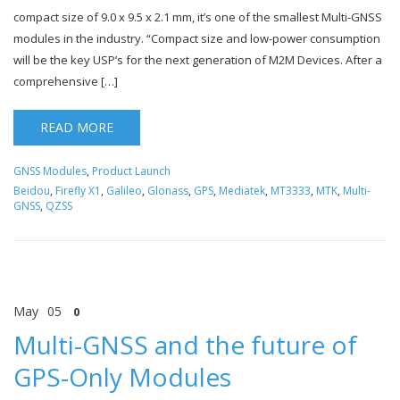
compact size of 9.0 x 9.5 x 2.1 mm, it’s one of the smallest Multi-GNSS
modules in the industry. “Compact size and low-power consumption
will be the key USP’s for the next generation of M2M Devices. After a
comprehensive […]
READ MORE
GNSS Modules
,
Product Launch
Beidou
,
Firefly X1
,
Galileo
,
Glonass
,
GPS
,
Mediatek
,
MT3333
,
MTK
,
Multi-
GNSS
,
QZSS
May
05
0
Multi-GNSS and the future of
GPS-Only Modules