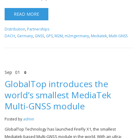
READ MORE
Distribution
,
Partnerships
DACH
,
Germany
,
GNSS
,
GPS
,
M2M
,
m2mgermany
,
Mediatek
,
Multi-GNSS
Sep
01
0
GlobalTop introduces the
world’s smallest MediaTek
Multi-GNSS module
Posted by
admin
GlobalTop Technology has launched FireFly X1, the smallest
Mediatek-based Multi-GNSS module in the world. With an ultra-