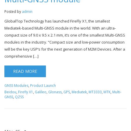
Posted by
admin
GlobalTop Technology has launched FireFly X1, the smallest
Mediatek-based Multi-GNSS module in the world. With an ultra-
compact size of 9.0 x 9.5 x 2.1 mm, it’s one of the smallest Multi-GNSS
modules in the industry. “Compact size and low-power consumption
will be the key USP’s for the next generation of M2M Devices. After a
comprehensive […]
READ MORE
GNSS Modules
,
Product Launch
Beidou
,
Firefly X1
,
Galileo
,
Glonass
,
GPS
,
Mediatek
,
MT3333
,
MTK
,
Multi-
GNSS
,
QZSS