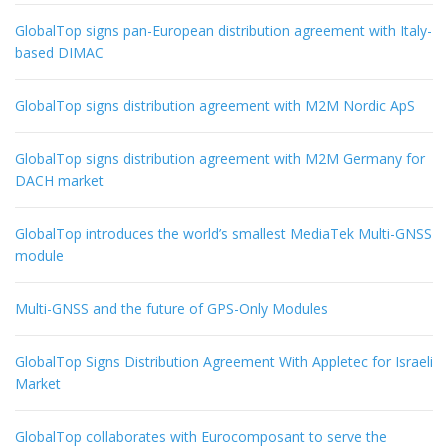
GlobalTop signs pan-European distribution agreement with Italy-
based DIMAC
GlobalTop signs distribution agreement with M2M Nordic ApS
GlobalTop signs distribution agreement with M2M Germany for
DACH market
GlobalTop introduces the world’s smallest MediaTek Multi-GNSS
module
Multi-GNSS and the future of GPS-Only Modules
GlobalTop Signs Distribution Agreement With Appletec for Israeli
Market
GlobalTop collaborates with Eurocomposant to serve the