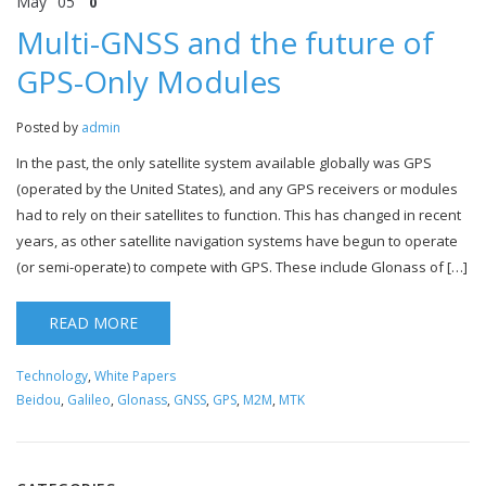
May
05
0
Multi-GNSS and the future of
GPS-Only Modules
Posted by
admin
In the past, the only satellite system available globally was GPS
(operated by the United States), and any GPS receivers or modules
had to rely on their satellites to function. This has changed in recent
years, as other satellite navigation systems have begun to operate
(or semi-operate) to compete with GPS. These include Glonass of […]
READ MORE
Technology
,
White Papers
Beidou
,
Galileo
,
Glonass
,
GNSS
,
GPS
,
M2M
,
MTK