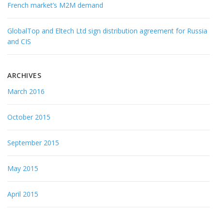
French market’s M2M demand
GlobalTop and Eltech Ltd sign distribution agreement for Russia
and CIS
ARCHIVES
March 2016
October 2015
September 2015
May 2015
April 2015