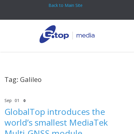
Back to Main Site
Tag: Galileo
Sep
01
0
GlobalTop introduces the
world’s smallest MediaTek
Multi-GNSS module