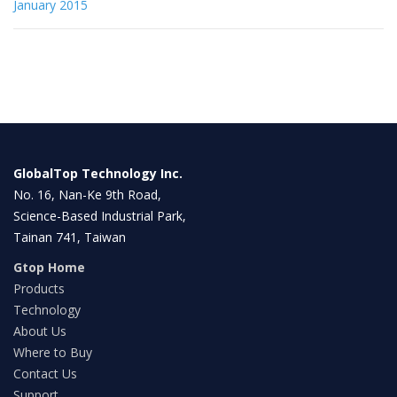
January 2015
GlobalTop Technology Inc.
No. 16, Nan-Ke 9th Road,
Science-Based Industrial Park,
Tainan 741, Taiwan
Gtop Home
Products
Technology
About Us
Where to Buy
Contact Us
Support