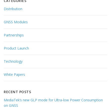
CATEGORIES
Distribution
GNSS Modules
Partnerships
Product Launch
Technology
White Papers
RECENT POSTS
MediaTek’s new GLP mode for Ultra-low Power Consumption
on GNSS