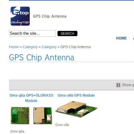
HOME
Home
»
Category
»
Category
» GPS Chip Antenna
Show g
Gms-g6a GPS+GLONASS
Gms-u6b GPS Module
Module
Gms-u6b
Gms-g6a